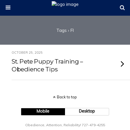
Tags › Fl
OCTOBER 25, 2025
St. Pete Puppy Training –
Obedience Tips
Back to top
Mobile
Desktop
Obedience, Attention, Reliability! 727-479-4255